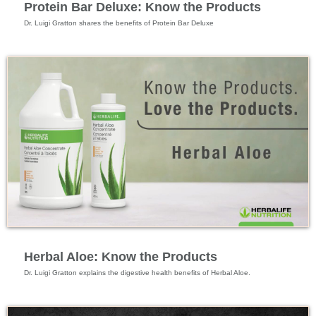
Protein Bar Deluxe: Know the Products
Dr. Luigi Gratton shares the benefits of Protein Bar Deluxe
Feature Videos
Herbal Aloe: Know the Products
Dr. Luigi Gratton explains the digestive health benefits of Herbal Aloe.