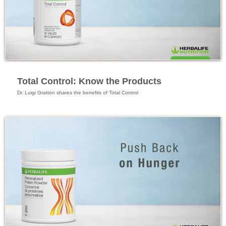
Feature Videos
Total Control: Know the Products
Dr. Luigi Gratton shares the benefits of Total Control