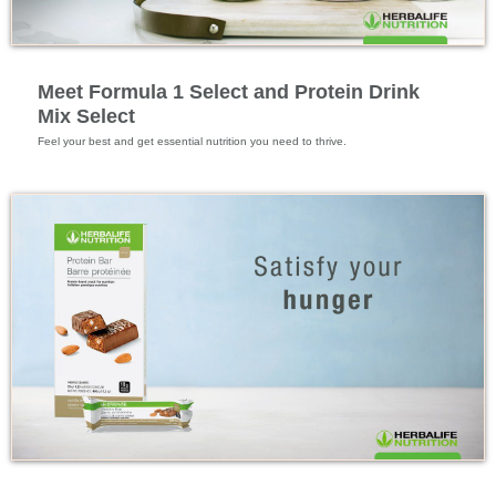
Feature Videos
Meet Formula 1 Select and Protein Drink
Mix Select
Feel your best and get essential nutrition you need to thrive.
Feature Videos