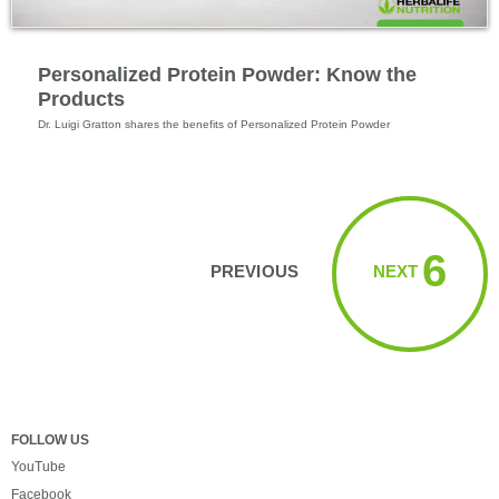
Feature Videos
Personalized Protein Powder: Know the
Products
Dr. Luigi Gratton shares the benefits of Personalized Protein Powder
Viewing videos 1 → 6
6
PREVIOUS
NEXT
FOLLOW US
YouTube
Facebook