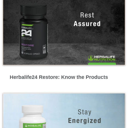
Feature Videos
Herbalife24 Restore: Know the Products