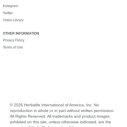
Instagram
Twitter
Video Library
OTHER INFORMATION
Privacy Policy
Terms of Use
©
2026 Herbalife International of America, Inc. No
reproduction in whole or in part without written permission.
All Rights Reserved. All trademarks and product images
exhibited on this site, unless otherwise indicated, are the