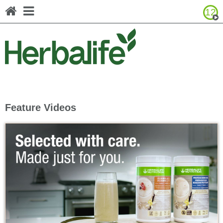
12
Browse Product Catalog
Canada - Français
United States - English
United States - Español
Feature Videos