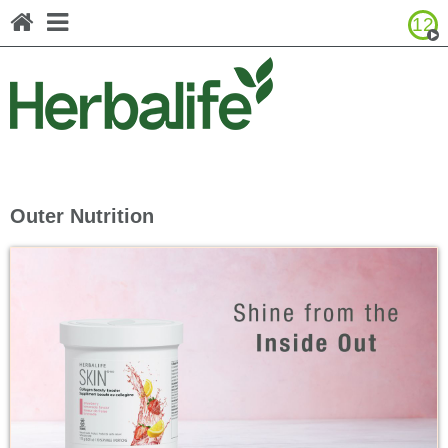
12
Browse Product Catalog
Canada - Français
United States - English
United States - Español
Outer Nutrition