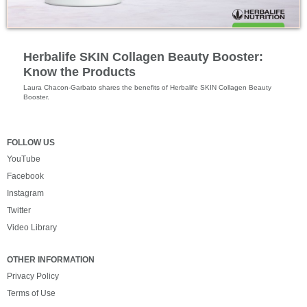
Outer Nutrition
Herbalife SKIN Collagen Beauty Booster:
Know the Products
Laura Chacon-Garbato shares the benefits of Herbalife SKIN Collagen Beauty 
Booster.
FOLLOW US
YouTube
Facebook
Instagram
Twitter
Video Library
OTHER INFORMATION
Privacy Policy
Terms of Use