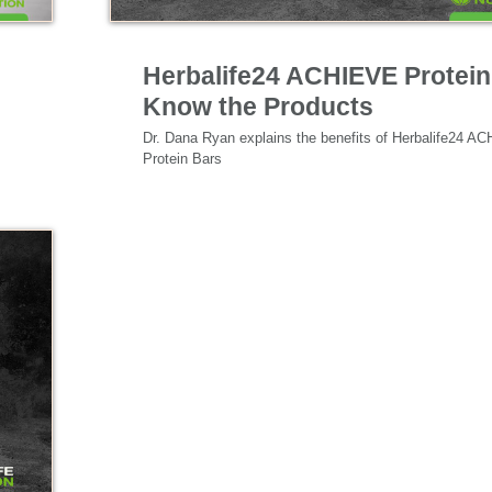
Nutrition & Science
Herbalife24 ACHIEVE Protein
Know the Products
Dr. Dana Ryan explains the benefits of Herbalife24 AC
Protein Bars