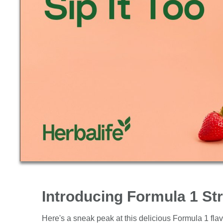
Introducing Formula 1 S