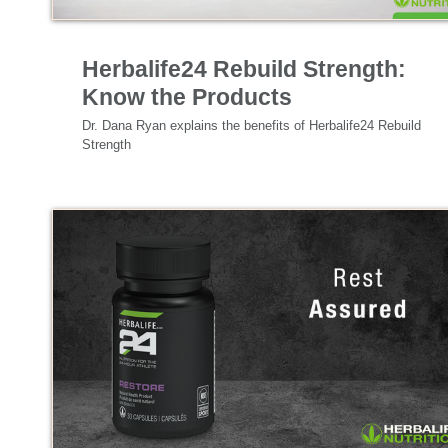
Nutrition & Science
Herbalife24 Rebuild Strength:
Know the Products
Dr. Dana Ryan explains the benefits of Herbalife24 Rebuild 
Strength