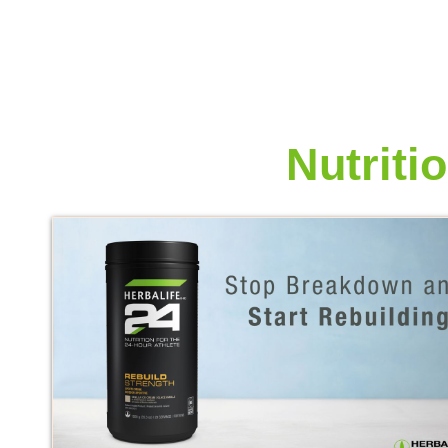
More from
Nutriti