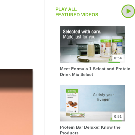
PLAY ALL
FEATURED VIDEOS
0:54
Meet Formula 1 Select and Protein
Drink Mix Select
0:51
Protein Bar Deluxe: Know the
Products