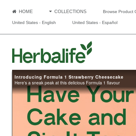
HOME
COLLECTIONS
Browse Product 
United States - English
United States - Español
Introducing Formula 1 Strawberry Cheesecake
Here's a sneak peak at this delicious Formula 1 flavour
Introduci
Strawberr