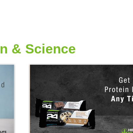
on & Science