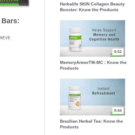
Herbalife SKIN Collagen Beauty
Booster: Know the Products
 Bars:
HIEVE 
0:52
MemoryArmorTM-MC : Know the
Products
0:44
Brazilian Herbal Tea: Know the
Products