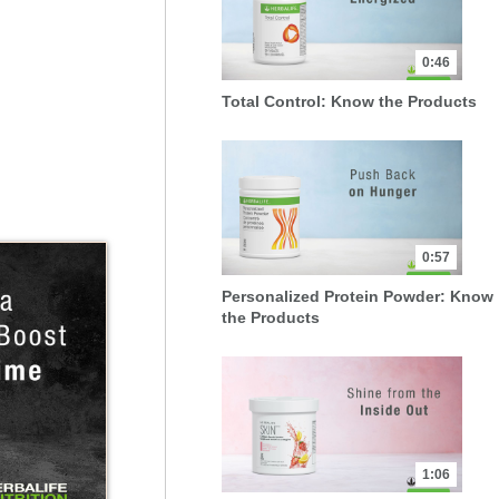
0:46
Total Control: Know the Products
0:57
Personalized Protein Powder: Know
the Products
1:06