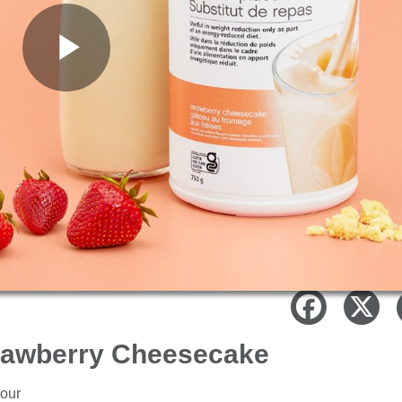
Play
Video
trawberry Cheesecake