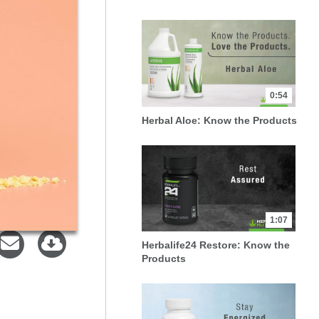
0:54
Herbal Aloe: Know the Products
1:07
Herbalife24 Restore: Know the
Products