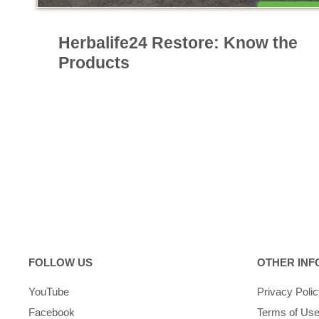
Nutrition & Science
Herbalife24 Restore: Know the
Products
FOLLOW US
OTHER INF
YouTube
Privacy Poli
Facebook
Terms of Us