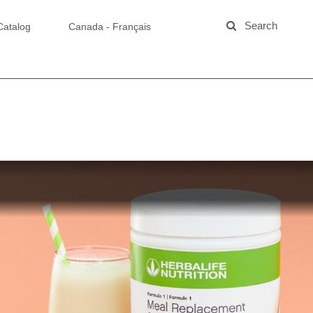
Catalog
Canada - Français
ng Formula 1
y Cheesecake