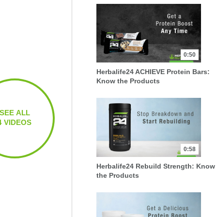
0:50
Herbalife24 ACHIEVE Protein Bars:
Know the Products
SEE ALL
4 VIDEOS
0:58
Herbalife24 Rebuild Strength: Know
the Products