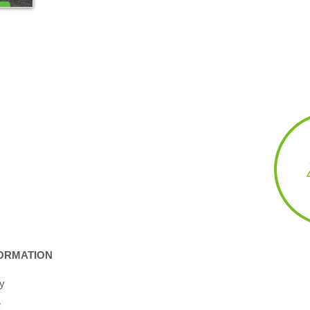
ORMATION
cy
e