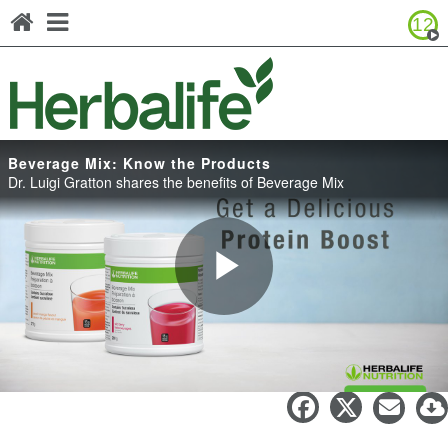
12
Browse Product Catalog
Canada - Français
United States - English
United States - Español
Beverage Mix: Know the Products
Dr. Luigi Gratton shares the benefits of Beverage Mix
Play
Beverage Mix: Know the Products
Video