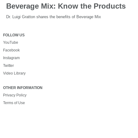
Beverage Mix: Know the Products
Dr. Luigi Gratton shares the benefits of Beverage Mix
FOLLOW US
YouTube
Facebook
Instagram
Twitter
Video Library
OTHER INFORMATION
Privacy Policy
Terms of Use