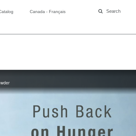
Catalog
Canada - Français
Powder
zed Protein
now the