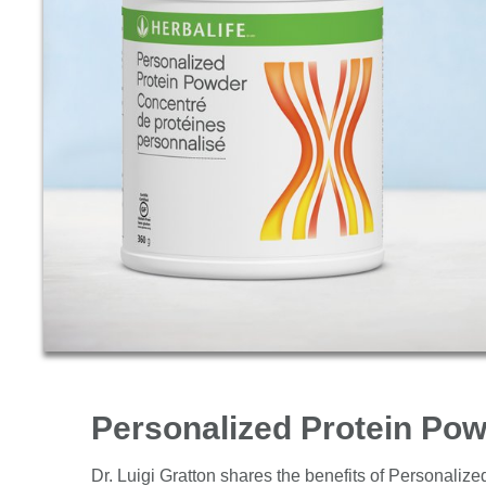
Products
Personalized Protein Po
Dr. Luigi Gratton shares the benefits of Personaliz