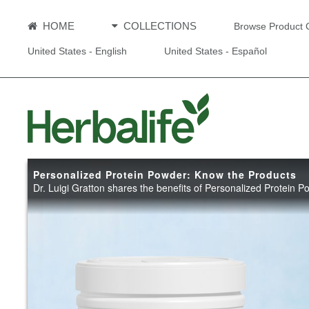
HOME
COLLECTIONS
Browse Product 
United States - English
United States - Español
Personalized Protein Powder: Know the Products
Dr. Luigi Gratton shares the benefits of Personalized Protein 
Personali
Powder: K