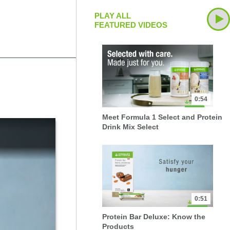
PLAY ALL
FEATURED VIDEOS
0:54
Meet Formula 1 Select and Protein
Drink Mix Select
0:51
Protein Bar Deluxe: Know the
Products