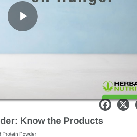
Play
Video
wder: Know the Products
ed Protein Powder