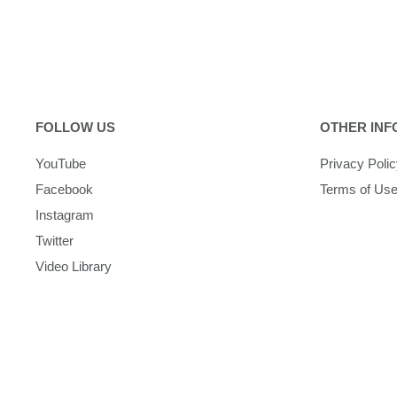
FOLLOW US
OTHER INF
YouTube
Privacy Poli
Facebook
Terms of Us
Instagram
Twitter
Video Library