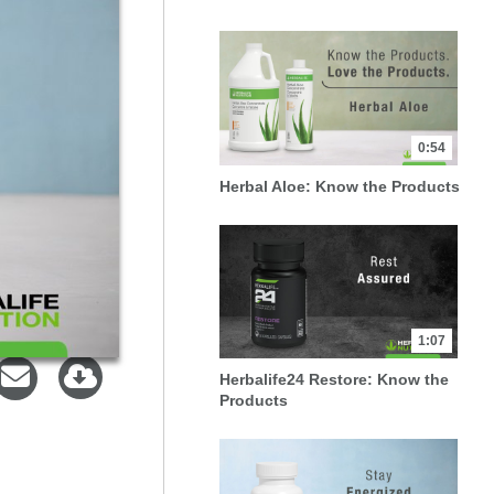
0:54
Herbal Aloe: Know the Products
1:07
Herbalife24 Restore: Know the
Products