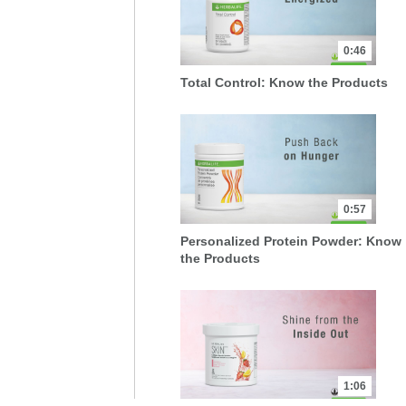
0:46
Total Control: Know the Products
0:57
Personalized Protein Powder: Know
the Products
1:06