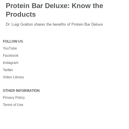
Protein Bar Deluxe: Know the
Products
Dr. Luigi Gratton shares the benefits of Protein Bar Deluxe
FOLLOW US
YouTube
Facebook
Instagram
Twitter
Video Library
OTHER INFORMATION
Privacy Policy
Terms of Use