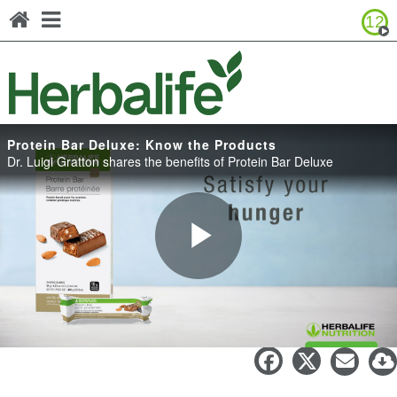
12
Browse Product Catalog
Canada - Français
United States - English
United States - Español
Protein Bar Deluxe: Know the Products
Dr. Luigi Gratton shares the benefits of Protein Bar Deluxe
Play
Protein Bar Deluxe: Know the
Products
Video